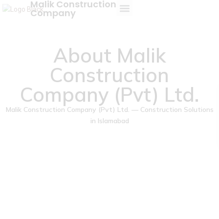
Malik Construction
Company
About Us
About Malik
Construction
Company (Pvt) Ltd.
Malik Construction Company (Pvt) Ltd. — Construction Solutions
in Islamabad