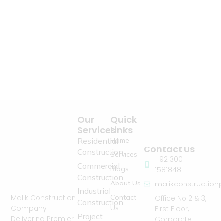
Our
Quick
Services
Links
Residential
Home
Contact Us
Construction
Services
+92 300
Commercial
Blogs
1581848
Construction
About Us
malikconstructio
Industrial
Contact
Malik Construction
Office No 2 & 3,
Construction
Us
Company —
First Floor,
Project
Delivering Premier
Corporate